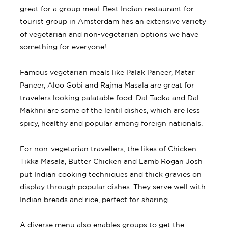
great for a group meal. Best Indian restaurant for
tourist group in Amsterdam has an extensive variety
of vegetarian and non-vegetarian options we have
something for everyone!
Famous vegetarian meals like Palak Paneer, Matar
Paneer, Aloo Gobi and Rajma Masala are great for
travelers looking palatable food. Dal Tadka and Dal
Makhni are some of the lentil dishes, which are less
spicy, healthy and popular among foreign nationals.
For non-vegetarian travellers, the likes of Chicken
Tikka Masala, Butter Chicken and Lamb Rogan Josh
put Indian cooking techniques and thick gravies on
display through popular dishes. They serve well with
Indian breads and rice, perfect for sharing.
A diverse menu also enables groups to get the