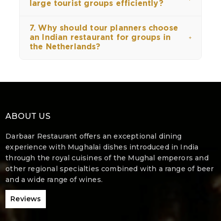
large tourist groups efficiently?
7. Why should tour planners choose
an Indian restaurant for groups in
the Netherlands?
ABOUT US
Darbaar Restaurant offers an exceptional dining
experience with Mughalai dishes introduced in India
through the royal cuisines of the Mughal emperors and
other regional specialties combined with a range of beer
and a wide range of wines.
Reviews