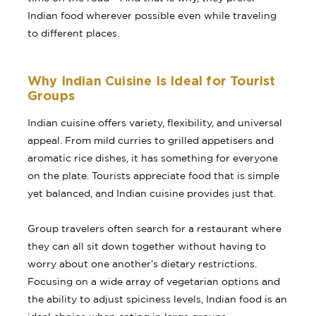
Indian food wherever possible even while traveling
to different places.
Why Indian Cuisine Is Ideal for Tourist
Groups
Indian cuisine offers variety, flexibility, and universal
appeal. From mild curries to grilled appetisers and
aromatic rice dishes, it has something for everyone
on the plate. Tourists appreciate food that is simple
yet balanced, and Indian cuisine provides just that.
Group travelers often search for a restaurant where
they can all sit down together without having to
worry about one another’s dietary restrictions.
Focusing on a wide array of vegetarian options and
the ability to adjust spiciness levels, Indian food is an