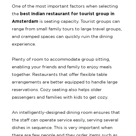
One of the most important factors when selecting
best Indian restaurant for tourist group in
the
Amsterdam
is seating capacity. Tourist groups can
range from small family tours to large travel groups,
and cramped spaces can quickly ruin the dining
experience.
Plenty of room to accommodate group sitting,
enabling your friends and family to enjoy meals
together. Restaurants that offer flexible table
arrangements are better equipped to handle large
reservations. Cozy seating also helps older
passengers and families with kids to get cozy.
An intelligently-designed dining room ensures that
the staff can operate service easily, serving several
dishes in sequence. This is very important when
there are few people and they order items such as