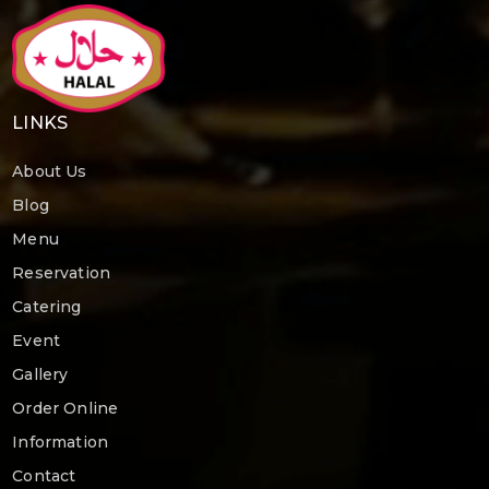
LINKS
About Us
Blog
Menu
Reservation
Catering
Event
Gallery
Order Online
Information
Contact