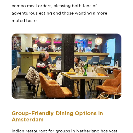
combo meal orders, pleasing both fans of
adventurous eating and those wanting a more
muted taste.
Group-Friendly Dining Options in
Amsterdam
Indian restaurant for groups in Netherland has vast