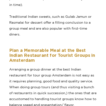
in time).
Traditional Indian sweets, such as Gulab Jamun or
Rasmalai for dessert offer a filling conclusion to a
group meal and are also popular with first-time
diners.
Plan a Memorable Meal at the Best
Indian Restaurant for Tourist Groups in
Amsterdam
Arranging a group dinner at the best Indian
restaurant for tour group Amsterdam is not easy as
it requires planning, good food and quality service.
When doing group tours (and thus visiting a bunch
of restaurants in quick succession,) the ones that are
accustomed to handling tourist groups know how to
balance speed and presentation/ flavor.