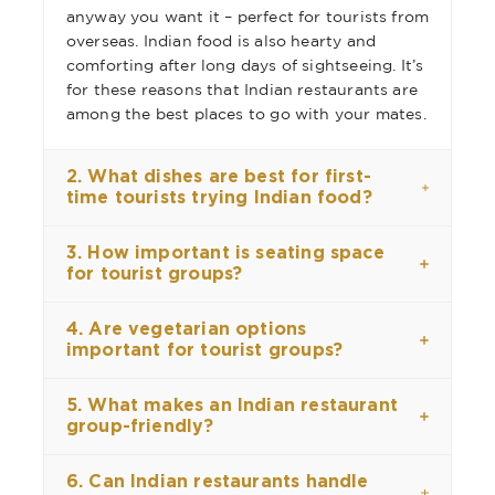
anyway you want it – perfect for tourists from
overseas. Indian food is also hearty and
comforting after long days of sightseeing. It’s
for these reasons that Indian restaurants are
among the best places to go with your mates.
2. What dishes are best for first-
time tourists trying Indian food?
3. How important is seating space
for tourist groups?
4. Are vegetarian options
important for tourist groups?
5. What makes an Indian restaurant
group-friendly?
6. Can Indian restaurants handle