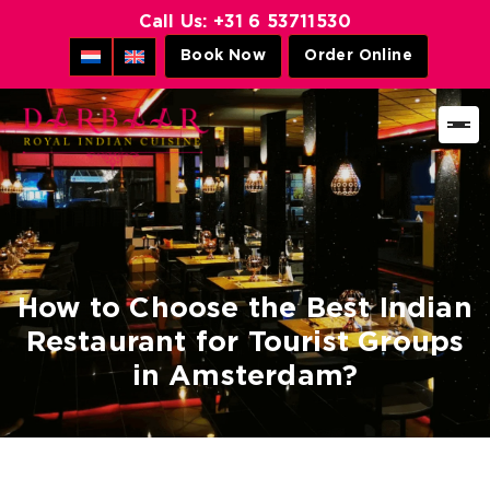
Call Us:
+31 6 53711530
Book Now
Order Online
Darbaar
Royal
Indian
Cuisine
How to Choose the Best Indian
Restaurant for Tourist Groups
in Amsterdam?