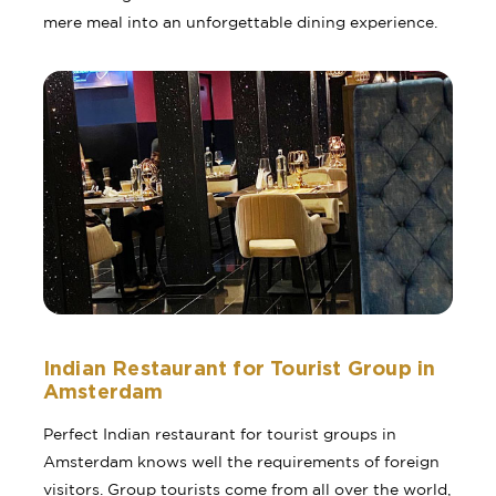
mere meal into an unforgettable dining experience.
Indian Restaurant for Tourist Group in
Amsterdam
Perfect Indian restaurant for tourist groups in
Amsterdam knows well the requirements of foreign
visitors. Group tourists come from all over the world,