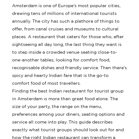
Amsterdam is one of Europe’s most popular cities,
drawing tens of millions of international tourists
annually. The city has such a plethora of things to
offer, from canal cruises and museums to cultural
places. A restaurant that caters for those who, after
sightseeing all day long, the last thing they want is
to step inside a crowded venue seating close-to-
one-another tables; looking for comfort food,
recognisable dishes and friendly service. Then there’s
spicy and hearty Indian fare that is the go-to
comfort food of most travellers.
Finding the best Indian restaurant for tourist group
in Amsterdam is more than great food alone. The
size of your party, the range on the menu,
preferences among your diners, seating options and
service all come into play. This guide describes
exactly what tourist groups should look out for and
how the right Indian restaurant can transform a