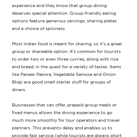
experience and they know that group dining
deserves special attention. Group-friendly eating
options feature generous servings, sharing plates
and a choice of spiciness.
Most Indian food is meant for sharing, so it's a great
group or shareable option. It’s common for tourists
to order two or even three curries, along with rice
and bread, in the quest for a variety of tastes. Items
like Paneer Pakora, Vegetable Samosa and Onion
Bhaji are good small starter stuff for groups of
diners.
Businesses that can offer, prepaid group meals or
fixed menus allows the dining experience to go
much more smoothly for tour operators and travel
planners. This prevents delay and enables us to
provide fast service (while tourists are always short