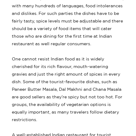
with many hundreds of languages, food intolerances
and dislikes. For such parties the dishes have to be
fairly tasty, spice levels must be adjustable and there
should be a variety of food items that will cater
those who are dining for the first time at Indian
restaurant as well regular consumers.
One cannot resist Indian food as it is widely
cherished for its rich flavour, mouth-watering
gravies and just the right amount of spices in every
dish. Some of the tourist-favourite dishes, such as
Paneer Butter Masala, Dal Makhni and Chana Masala
are good sellers as they’re spicy but not too hot. For
groups, the availability of vegetarian options is
equally important, as many travelers follow dietary
restrictions.
A well-established Indian restaurant for tourist