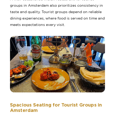
groups in Amsterdam also prioritizes consistency in
taste and quality. Tourist groups depend on reliable
dining experiences, where food is served on time and
meets expectations every visit.
Spacious Seating for Tourist Groups in
Amsterdam