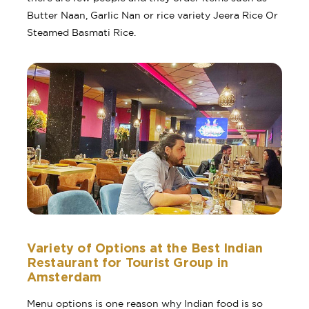
Butter Naan, Garlic Nan or rice variety Jeera Rice Or
Steamed Basmati Rice.
Variety of Options at the Best Indian
Restaurant for Tourist Group in
Amsterdam
Menu options is one reason why Indian food is so