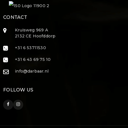
CONTACT
Kruisweg 969 A
2132 CE Hoofddorp
+31 6 53711530
+31 6 43 69 75 10
info@darbaar.nl
FOLLOW US