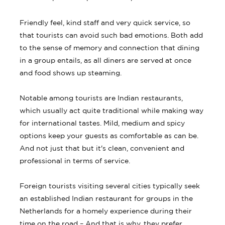
Friendly feel, kind staff and very quick service, so
that tourists can avoid such bad emotions. Both add
to the sense of memory and connection that dining
in a group entails, as all diners are served at once
and food shows up steaming.
Notable among tourists are Indian restaurants,
which usually act quite traditional while making way
for international tastes. Mild, medium and spicy
options keep your guests as comfortable as can be.
And not just that but it's clean, convenient and
professional in terms of service.
Foreign tourists visiting several cities typically seek
an established Indian restaurant for groups in the
Netherlands for a homely experience during their
time on the road – And that is why, they prefer