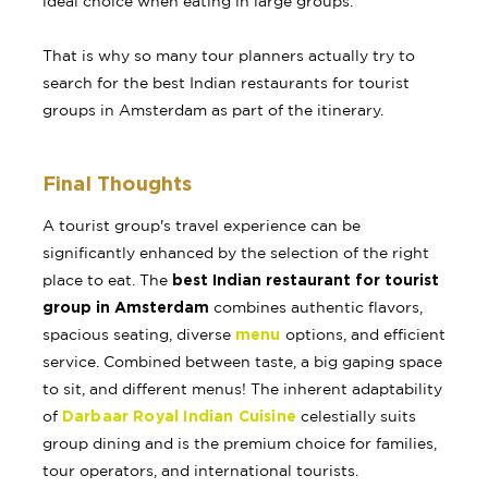
ideal choice when eating in large groups.
That is why so many tour planners actually try to
search for the best Indian restaurants for tourist
groups in Amsterdam as part of the itinerary.
Final Thoughts
A tourist group's travel experience can be
significantly enhanced by the selection of the right
best Indian restaurant for tourist
place to eat. The
group in Amsterdam
combines authentic flavors,
menu
spacious seating, diverse
options, and efficient
service. Combined between taste, a big gaping space
to sit, and different menus! The inherent adaptability
Darbaar Royal Indian Cuisine
of
celestially suits
group dining and is the premium choice for families,
tour operators, and international tourists.