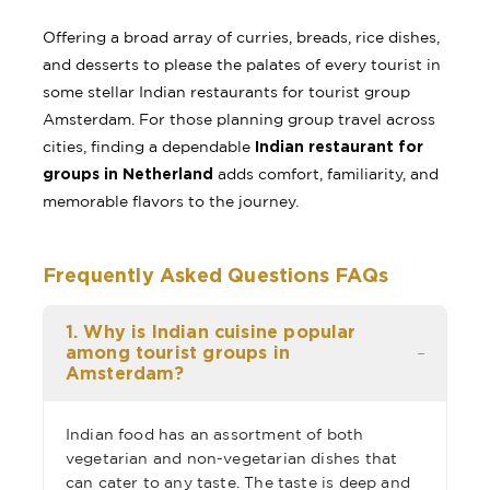
Offering a broad array of curries, breads, rice dishes,
and desserts to please the palates of every tourist in
some stellar Indian restaurants for tourist group
Amsterdam. For those planning group travel across
Indian restaurant for
cities, finding a dependable
groups in Netherland
adds comfort, familiarity, and
memorable flavors to the journey.
Frequently Asked Questions FAQs
1. Why is Indian cuisine popular
among tourist groups in
Amsterdam?
Indian food has an assortment of both
vegetarian and non-vegetarian dishes that
can cater to any taste. The taste is deep and